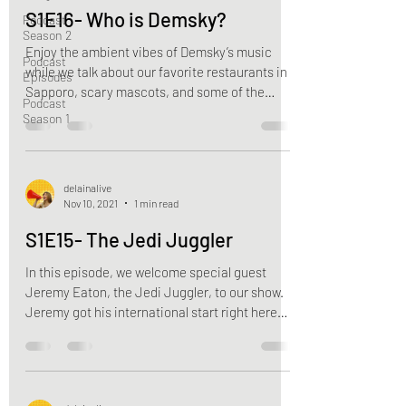
S1E16- Who is Demsky?
Podcast
Season 2
Enjoy the ambient vibes of Demsky’s music
Podcast
while we talk about our favorite restaurants in
Episodes
Sapporo, scary mascots, and some of the
Podcast
upsides...
Season 1
delainalive
Nov 10, 2021
1 min read
S1E15- The Jedi Juggler
In this episode, we welcome special guest
Jeremy Eaton, the Jedi Juggler, to our show.
Jeremy got his international start right here
in...