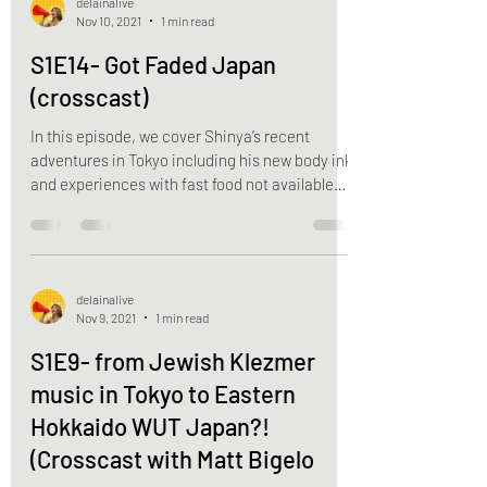
delainalive
Nov 10, 2021
1 min read
S1E14- Got Faded Japan
(crosscast)
In this episode, we cover Shinya’s recent
adventures in Tokyo including his new body ink
and experiences with fast food not available
in...
delainalive
Nov 9, 2021
1 min read
S1E9- from Jewish Klezmer
music in Tokyo to Eastern
Hokkaido WUT Japan?!
(Crosscast with Matt Bigelo