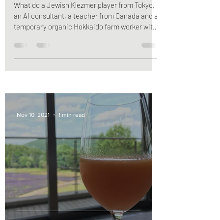
What do a Jewish Klezmer player from Tokyo,
an AI consultant, a teacher from Canada and a
temporary organic Hokkaido farm worker with
a...
Nov 10, 2021
1 min read