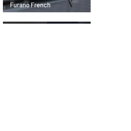
Furano French
Nov 10, 2021
1 min read
S1E20 －Aaron Kemp & the Bird
Watching Cafe