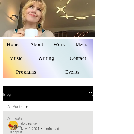
Home
About
Work
Media
Delaina Miyazaki
Music
Writing
Contact
Programs
Events
Blog
All Posts
All Posts
delainalive
Foodies
Nov 10, 2021
1 min read
Hangout