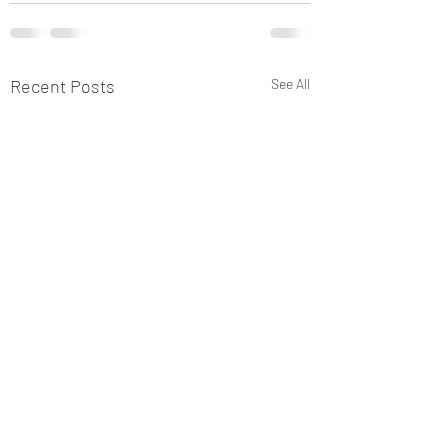
Recent Posts
See All