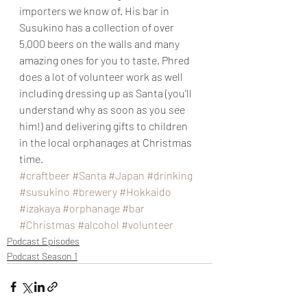
importers we know of. His bar in 
Susukino has a collection of over 
5,000 beers on the walls and many 
amazing ones for you to taste. Phred 
does a lot of volunteer work as well 
including dressing up as Santa (you’ll 
understand why as soon as you see 
him!) and delivering gifts to children 
in the local orphanages at Christmas 
time.
#craftbeer
#Santa
#Japan
#drinking
#susukino
#brewery
#Hokkaido
#izakaya
#orphanage
#bar
#Christmas
#alcohol
#volunteer
Podcast Episodes
Podcast Season 1