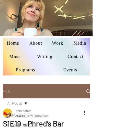
Home
About
Work
Media
Delaina Miyazaki
Music
Writing
Contact
Programs
Events
Post
All Posts
delainalive
All Posts
Nov 10, 2021
1 min read
S1E19 – Phred’s Bar
Foodies Hangout