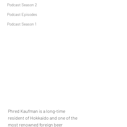
Podcast Season 2
Podcast Episodes
Podcast Season 1
Phred Kaufman is a long-time 
resident of Hokkaido and one of the 
most renowned foreign beer 