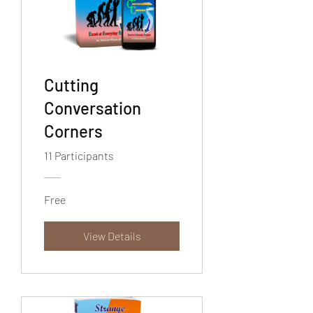
Cutting
Conversation
Corners
11 Participants
Free
View Details