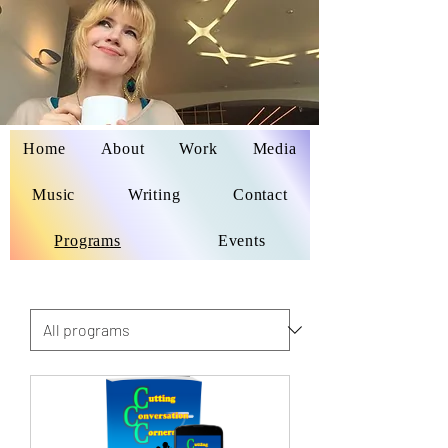
Home
About
Work
Media
Delaina Miyazaki
Music
Writing
Contact
Programs
Events