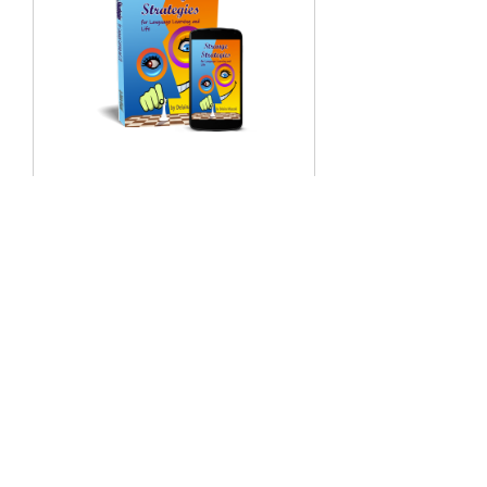
Strange
Strategies Audio
Content オーデ
ィオコンテンツ
7 Participants
Free
View Details