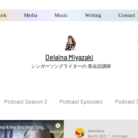
ork
Media
Music
Writing
Contact
Delaina Miyazaki
シンガーソングライターの 英会話講師
Podcast Season 2
Podcast Episodes
Podcast 
delainalive
Nov 10, 2021
1 min read