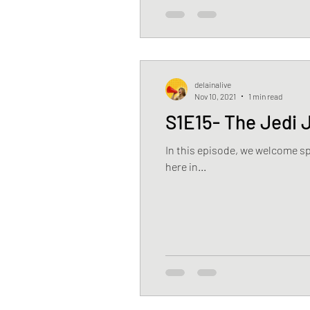
delainalive
Nov 10, 2021
1 min read
S1E15- The Jedi 
In this episode, we welcome sp
here in...