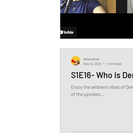
delainalive
Nov 10, 2021
1 min read
S1E16- Who is D
Enjoy the ambient vibes of De
of the upsides...