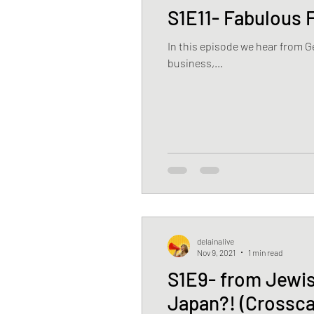
S1E11- Fabulous F
In this episode we hear from 
business,...
delainalive
Nov 9, 2021
1 min read
S1E9- from Jewis
Japan?! (Crossca