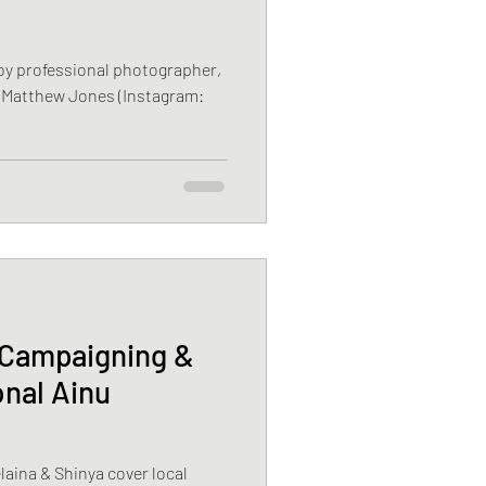
 by professional photographer,
 Matthew Jones (Instagram:
 Campaigning &
nal Ainu
aina & Shinya cover local