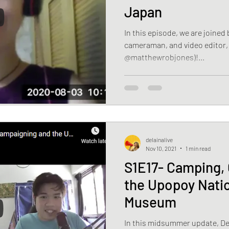
Japan
In this episode, we are joined
cameraman, and video editor,
@matthewrobjones)!...
delainalive
Nov 10, 2021
1 min read
S1E17- Camping,
the Upopoy Natio
Museum
In this midsummer update, Del