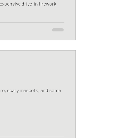
expensive drive-in firework
poro, scary mascots, and some