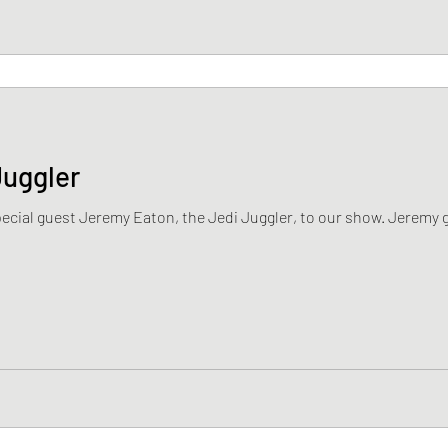
Juggler
ecial guest Jeremy Eaton, the Jedi Juggler, to our show. Jeremy go