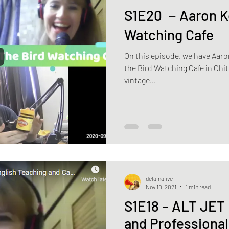
S1E20 －Aaron Ke
Watching Cafe
On this episode, we have Aaro
the Bird Watching Cafe in Chit
vintage...
delainalive
Nov 10, 2021
1 min read
S1E18 – ALT JET 
and Professiona