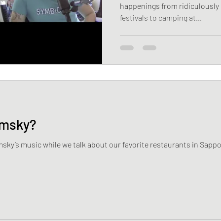
happenings from ridiculously 
festivals to camping at...
emsky?
msky’s music while we talk about our favorite restaurants in Sap