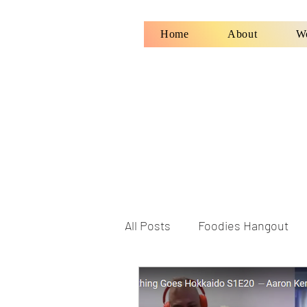
Home
About
W
All Posts
Foodies Hangout