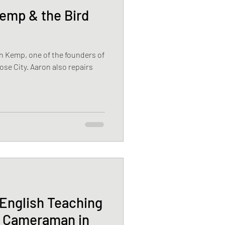
mp & the Bird
n Kemp, one of the founders of
ose City. Aaron also repairs
English Teaching
l Cameraman in