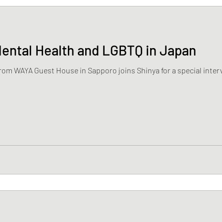
Mental Health and LGBTQ in Japan
from WAYA Guest House in Sapporo joins Shinya for a special interv