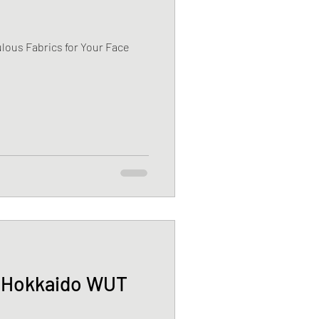
lous Fabrics for Your Face
n Hokkaido WUT