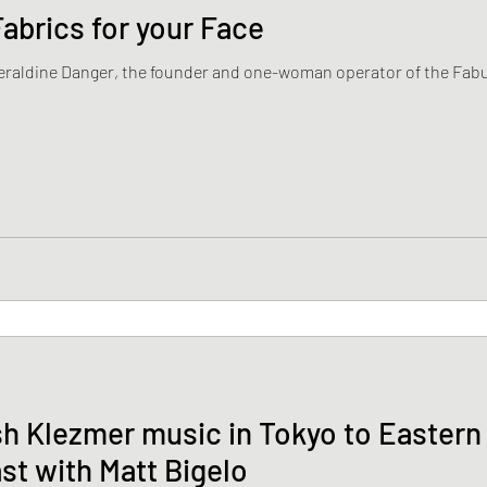
abrics for your Face
Geraldine Danger, the founder and one-woman operator of the Fabu
h Klezmer music in Tokyo to Easter
st with Matt Bigelo