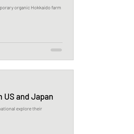
mporary organic Hokkaido farm
in US and Japan
ational explore their