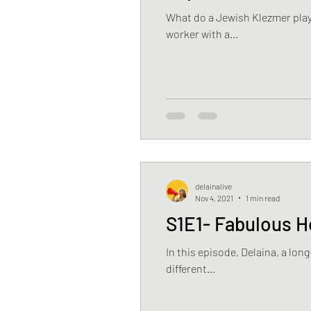
What do a Jewish Klezmer play
worker with a...
delainalive
Nov 4, 2021
1 min read
S1E1- Fabulous H
In this episode, Delaina, a lo
different...