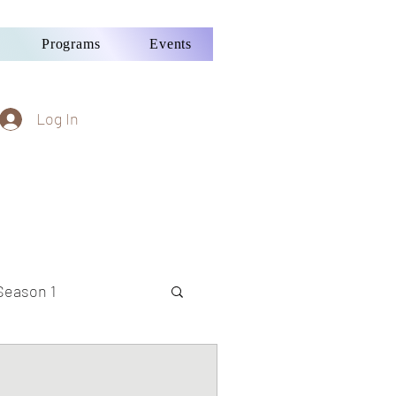
Programs
Events
Log In
Season 1