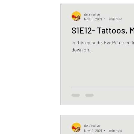
delainalive
Nov 10, 2021
1 min read
S1E12- Tattoos, 
In this episode, Eve Petersen 
down on...
delainalive
Nov 10, 2021
1 min read