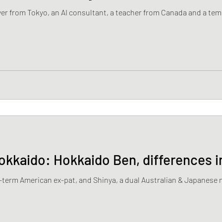
er from Tokyo, an AI consultant, a teacher from Canada and a te
okkaido: Hokkaido Ben, differences 
ng-term American ex-pat, and Shinya, a dual Australian & Japanese n