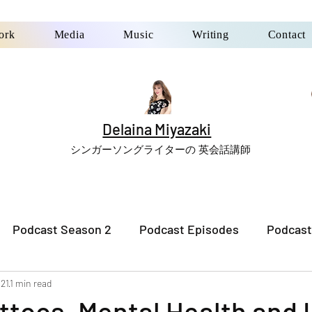
ork
Media
Music
Writing
Contact
Delaina Miyazaki
シンガーソングライターの 英会話講師
Podcast Season 2
Podcast Episodes
Podcast
021
1 min read
ttoos, Mental Health and