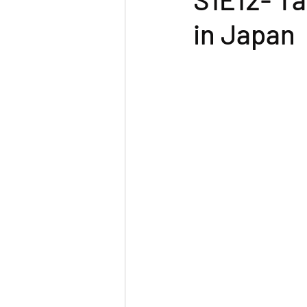
in Japan