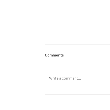
Comments
Write a comment...
S1E20 －Aaron Kemp & the
Bird Watching Cafe