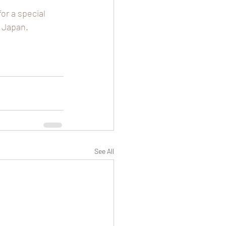
r a special 
 Japan. 
See All