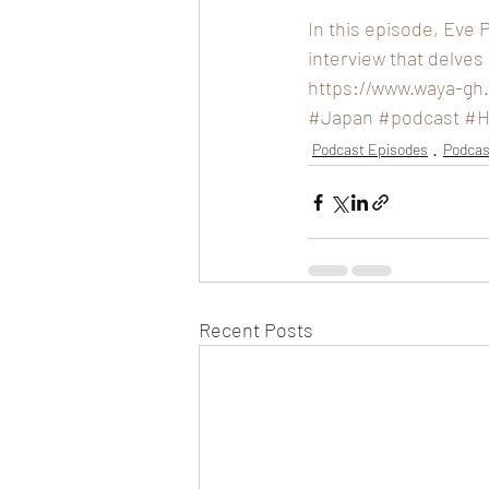
In this episode, Eve 
interview that delves
https://www.waya-gh
#Japan
#podcast
#H
Podcast Episodes
Podcas
Recent Posts