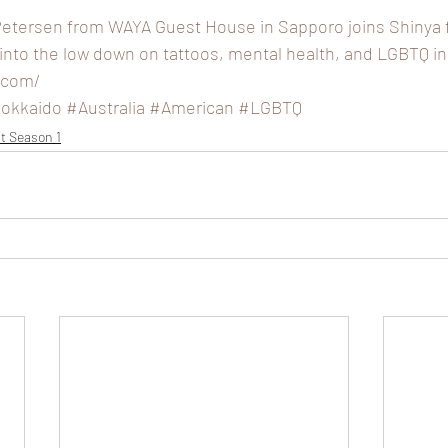
Petersen from WAYA Guest House in Sapporo joins Shinya fo
 into the low down on tattoos, mental health, and LGBTQ in
.com/
okkaido
#Australia
#American
#LGBTQ
t Season 1