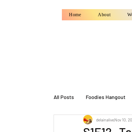
Home
About
W
All Posts
Foodies Hangout
delainalive
Nov 10, 2
S1E12- Ta