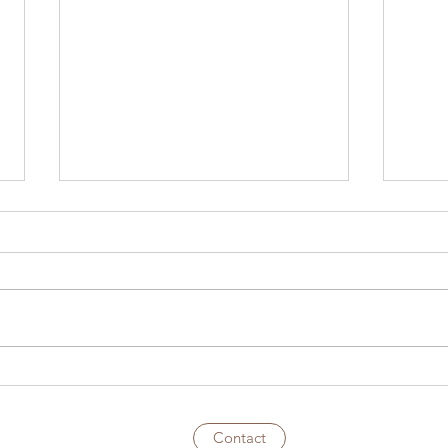
S1E19 – Phred’s Bar
S1E1
Teac
Came
Contact