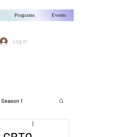
Programs
Events
Log In
 Season 1
 LGBTQ