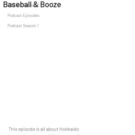
Baseball & Booze
Podcast Season 2
Podcast Episodes
Podcast Season 1
This episode is all about Hokkaido 