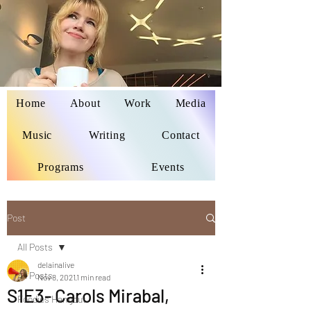
Home
About
Work
Media
Delaina Miyazaki
Music
Writing
Contact
Programs
Events
Post
All Posts
delainalive
All Posts
Nov 8, 2021
1 min read
S1E3- Carols Mirabal,
Foodies Hangout