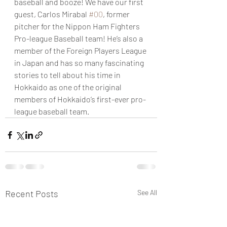
baseball and booze! We have our first 
guest, Carlos Mirabal 
#00
, former 
pitcher for the Nippon Ham Fighters 
Pro-league Baseball team! He’s also a 
member of the Foreign Players League 
in Japan and has so many fascinating 
stories to tell about his time in 
Hokkaido as one of the original 
members of Hokkaido’s first-ever pro-
league baseball team.
Recent Posts
See All