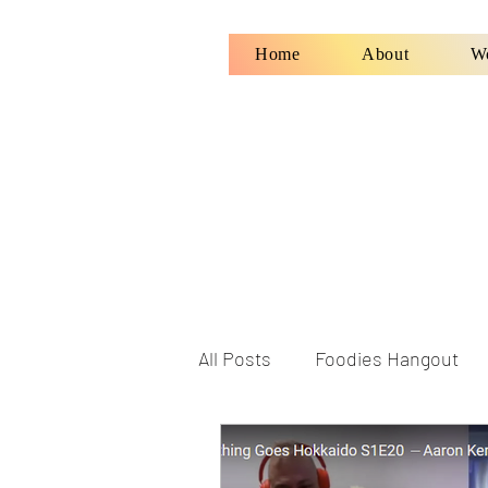
Home
About
W
All Posts
Foodies Hangout