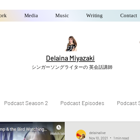
ork
Media
Music
Writing
Contact
Delaina Miyazaki
シンガーソングライターの 英会話講師
Podcast Season 2
Podcast Episodes
Podcast 
delainalive
Nov 10, 2021
1 min read