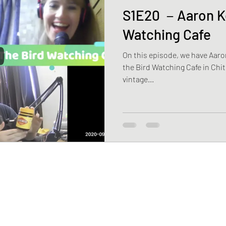
S1E20 －Aaron Ke
Watching Cafe
On this episode, we have Aaro
the Bird Watching Cafe in Chit
vintage...