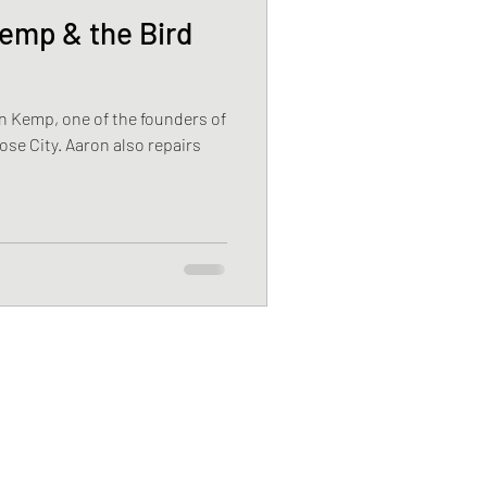
mp & the Bird
n Kemp, one of the founders of
ose City. Aaron also repairs