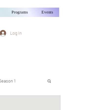
Programs
Events
Log In
Season 1