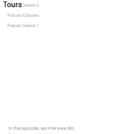
Tours
Podcast Season 2
Podcast Episodes
Podcast Season 1
In this episode, we interview Ido 