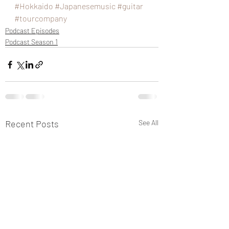
#Hokkaido
#Japanesemusic
#guitar
#tourcompany
Podcast Episodes
Podcast Season 1
Recent Posts
See All