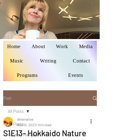
Home
About
Work
Media
Delaina Miyazaki
Music
Writing
Contact
Programs
Events
Post
All Posts
delainalive
All Posts
Nov 10, 2021
1 min read
S1E13- Hokkaido Nature
Foodies Hangout