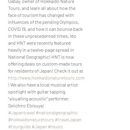
Gabay, owner of Hokkaido Nature 
Tours, and learn all about how the 
face of tourism has changed with 
influences of the pending Olympics, 
COVID 19, and how it can bounce back 
in these unprecedented times. Ido 
and HNT were recently featured 
heavily in a twelve-page spread in 
National Geographic! HNT is now 
offering deals on custom-made tours 
for residents of Japan! Check it out at 
http://www.hokkaidonaturetours.com
! We also have a local musical artist 
spotlight with guitar tapping, 
“visualling acoustic” performer, 
Seiichiro Ebisuya!
#Japantravel
#nationalgeographic
#hokkaidonaturetours
#travelJapan
#tourguide
#Japan
#music