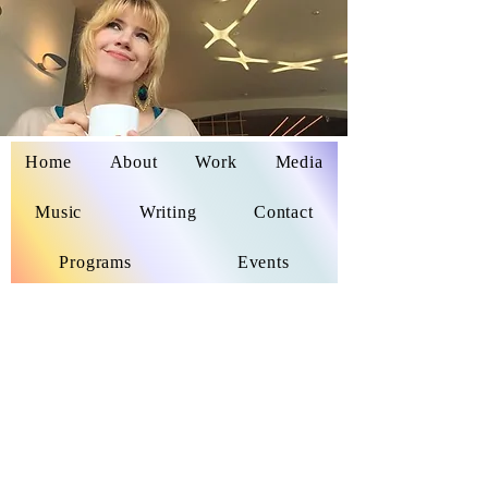
Home
About
Work
Media
Delaina Miyazaki
Music
Writing
Contact
Programs
Events