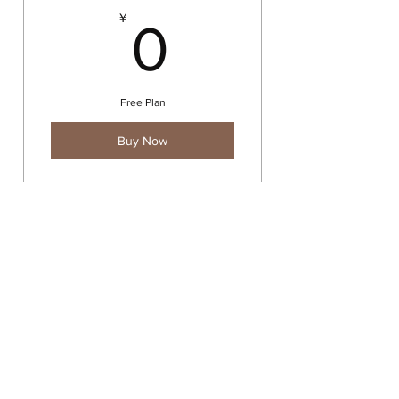
0￥
￥
0
Free Plan
Buy Now
Exclusive content
Contact
©2022 by Delaina Miyazaki.