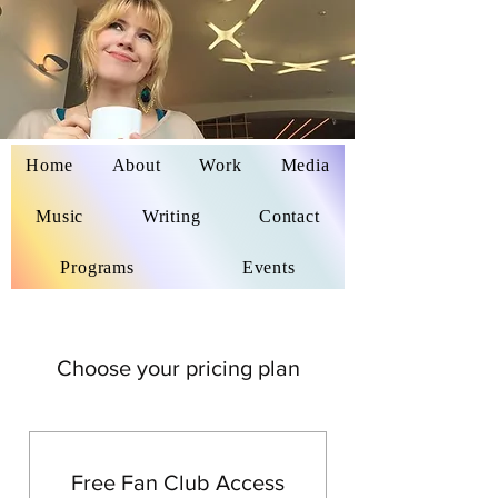
Home
About
Work
Media
Delaina Miyazaki
Music
Writing
Contact
Programs
Events
Choose your pricing plan
Free Fan Club Access